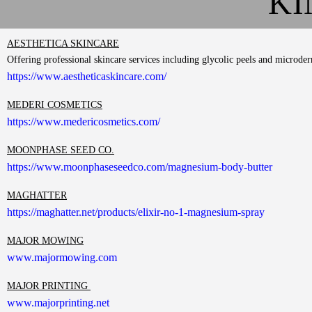
KI
AESTHETICA SKINCARE
Offering professional skincare services including glycolic peels and microd
https://www.aestheticaskincare.com/
MEDERI COSMETICS
https://www.medericosmetics.com/
MOONPHASE SEED CO.
https://www.moonphaseseedco.com/magnesium-body-butter
MAGHATTER
https://maghatter.net/products/elixir-no-1-magnesium-spray
MAJOR MOWING
www.majormowing.com
MAJOR PRINTING
www.majorprinting.net