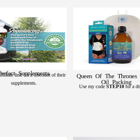
Perfect Supplements
filiate link for a discount of their
Queen Of The Thrones 
Oil Packing
supplements.
Use my code
STEP10
for a di