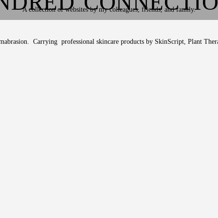
NDRED CONNECTI
A collection of websites by my colleagues, friends, and family.
ermabrasion. Carrying professional skincare products by SkinScript, Plant Ther