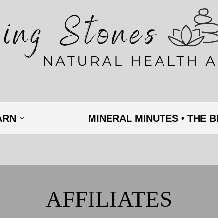
ARN
MINERAL MINUTES • THE 
AFFILIATES