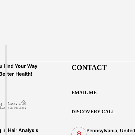
u Find Your Way
CONTACT
Better Health!
EMAIL ME
DISCOVERY CALL
g in Hair Analysis
Pennsylvania, Unite