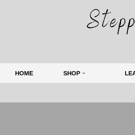
HOME
SHOP
LE