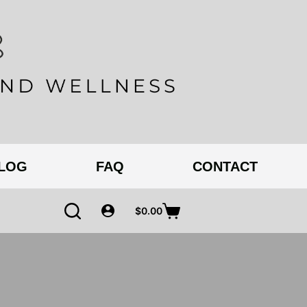
BLOG
FAQ
CONTACT
$
0.00