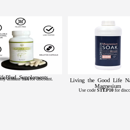
ifeBlud Supplements
my affiliate link for discount.
Living the Good Life Na
Magnesium
Use code
STEP10
for disco