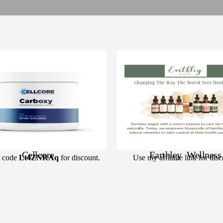
Cellcore
Earthley Wellness
 code
Lt4ZNRAq
for discount.
Use my affiliate link for disc