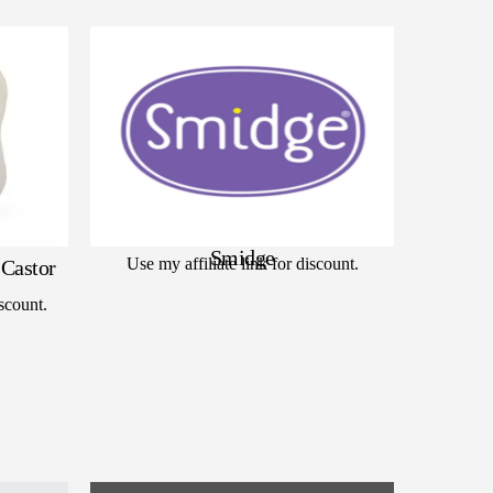
Smidge
Use my affiliate link for discount.
Castor
scount.