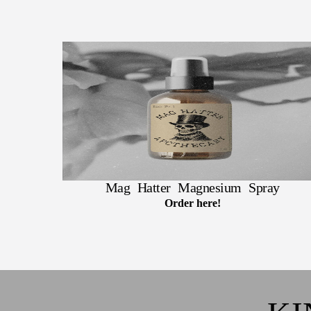
Mag Hatter Magnesium Spray
Order here!