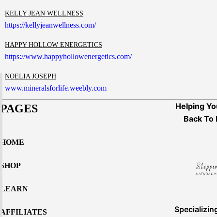
KELLY JEAN WELLNESS
https://kellyjeanwellness.com/
HAPPY HOLLOW ENERGETICS
https://www.happyhollowenergetics.com/
NOELIA JOSEPH
www.mineralsforlife.weebly.com
Helping Yo
PAGES
Back To 
HOME
SHOP
LEARN
Specializin
AFFILIATES