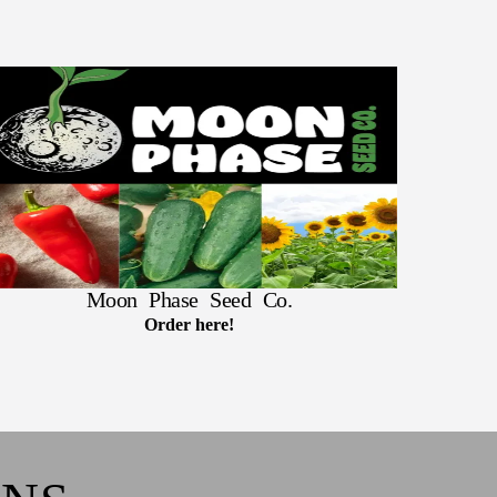
Moon Phase Seed Co.
Order here!