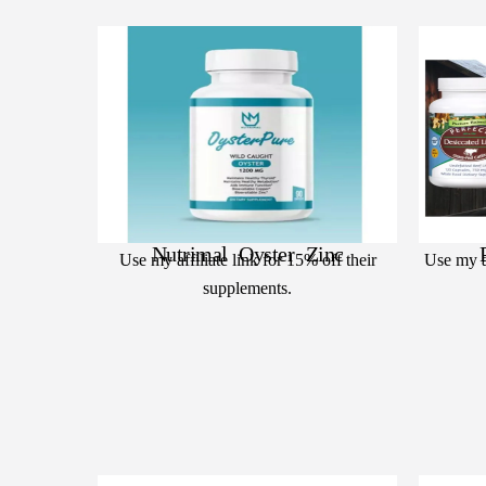
Nutrimal Oyster Zinc
Use my affiliate link for 15% off their
Use my af
supplements.