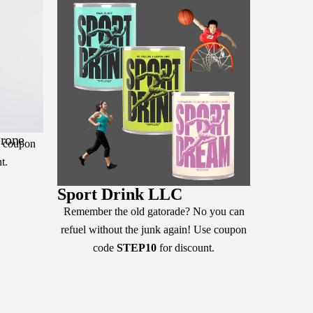
erone
e coupon
t.
Sport Drink LLC
Remember the old gatorade? No you can
refuel without the junk again! Use coupon
code
STEP10
for discount.