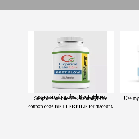
Empirical Labs Beet Flow
Support your bile flow naturally! Use
Use my
coupon code
BETTERBILE
for discount.