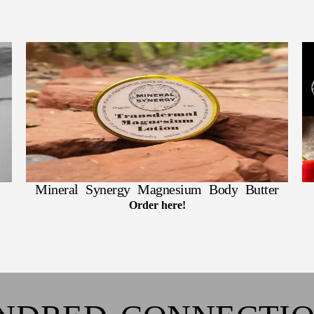
Mineral Synergy Magnesium Body Butter
Order here!