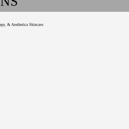
ONS
apy, & Aesthetica Skincare.