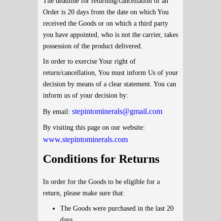
The deadline for returning/cancellation of an
Order is 20 days from the date on which You
received the Goods or on which a third party
you have appointed, who is not the carrier, takes
possession of the product delivered.
In order to exercise Your right of
return/cancellation, You must inform Us of your
decision by means of a clear statement. You can
inform us of your decision by:
stepintominerals@gmail.com
By email:
By visiting this page on our website:
www.stepintominerals.com
Conditions for Returns
In order for the Goods to be eligible for a
return, please make sure that:
The Goods were purchased in the last 20
days