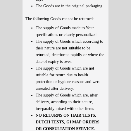
The Goods are in the original packaging
The following Goods cannot be returned:
The supply of Goods made to Your
specifications or clearly personalized.
The supply of Goods which according to
their nature are not suitable to be
returned, deteriorate rapidly or where the
date of expiry is over.
The supply of Goods which are not
suitable for return due to health
protection or hygiene reasons and were
unsealed after delivery.
The supply of Goods which are, after
delivery, according to their nature,
inseparably mixed with other items.
NO RETURNS ON HAIR TESTS,
DUTCH TESTS, GI MAP ORDERS
OR CONSULTATION SERVICE.