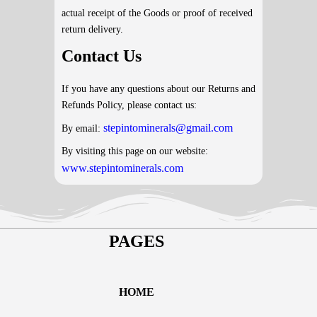
actual receipt of the Goods or proof of received
return delivery.
Contact Us
If you have any questions about our Returns and
Refunds Policy, please contact us:
stepintominerals@gmail.com
By email:
By visiting this page on our website:
www.stepintominerals.com
PAGES
HOME