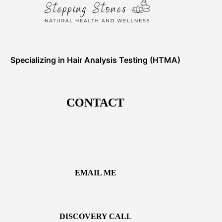
Specializing in Hair Analysis Testing (HTMA)
CONTACT
EMAIL ME
DISCOVERY CALL