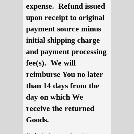
expense. Refund issued
upon receipt to original
payment source minus
initial shipping charge
and payment processing
fee(s). We will
reimburse You no later
than 14 days from the
day on which We
receive the returned
Goods.