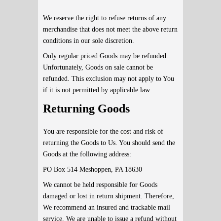
We reserve the right to refuse returns of any
merchandise that does not meet the above return
conditions in our sole discretion.
Only regular priced Goods may be refunded.
Unfortunately, Goods on sale cannot be
refunded. This exclusion may not apply to You
if it is not permitted by applicable law.
Returning Goods
You are responsible for the cost and risk of
returning the Goods to Us. You should send the
Goods at the following address:
PO Box 514 Meshoppen, PA 18630
We cannot be held responsible for Goods
damaged or lost in return shipment. Therefore,
We recommend an insured and trackable mail
service. We are unable to issue a refund without