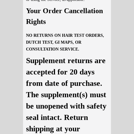
Your Order Cancellation
Rights
NO RETURNS ON HAIR TEST ORDERS,
DUTCH TEST, GI MAPS, OR
CONSULTATION SERVICE.
Supplement returns are
accepted for 20 days
from date of purchase.
The supplement(s) must
be unopened with safety
seal intact. Return
shipping at your