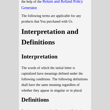
Return and Refund Policy
the help of the
Generator
.
The following terms are applicable for any
products that You purchased with Us.
Interpretation and
Definitions
Interpretation
The words of which the initial letter is
capitalized have meanings defined under the
following conditions. The following definitions
shall have the same meaning regardless of
whether they appear in singular or in plural.
Definitions