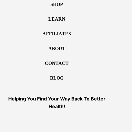
SHOP
LEARN
AFFILIATES
ABOUT
CONTACT
BLOG
Helping You Find Your Way Back To Better
Health!