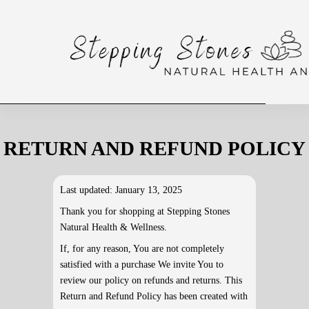
RETURN AND REFUND POLICY
Last updated: January 13, 2025
Thank you for shopping at Stepping Stones
Natural Health & Wellness.
If, for any reason, You are not completely
satisfied with a purchase We invite You to
review our policy on refunds and returns. This
Return and Refund Policy has been created with