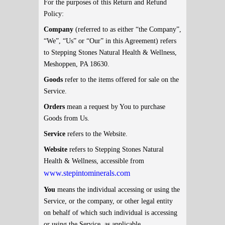
For the purposes of this Return and Refund
Policy:
Company
(referred to as either “the Company”,
“We”, “Us” or “Our” in this Agreement) refers
to Stepping Stones Natural Health & Wellness,
Meshoppen, PA 18630.
Goods
refer to the items offered for sale on the
Service.
Orders
mean a request by You to purchase
Goods from Us.
Service
refers to the Website.
Website
refers to Stepping Stones Natural
Health & Wellness, accessible from
www.stepintominerals.com
You
means the individual accessing or using the
Service, or the company, or other legal entity
on behalf of which such individual is accessing
or using the Service, as applicable.