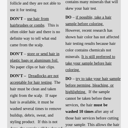
contains many minerals that will
follicle and they are not able to
skew your hair test.
use it for testing.
DO
–
if possible, take a hair
DON’T
–
use hair from
sample before coloring.
hairbrushes or combs
. This is
However, recent research has
often older hair and there is no
shown hair color has not affected
definite way to tell what end
hair testing results because hair
came from the scalp.
color contains chemicals not
DON’T
–
store or send hair in
minerals.
It is still preferred to
plastic bags or aluminum foil.
take your sample before hair
No paper clips or hair clips.
coloring.
DON’T –
Dreadlocks are not
DO
–
try to take your hair sample
acceptable for hair testing
. The
before perming, bleaching, or
hair must be clean and taken
highlighting.
If the sample
right from the scalp. If nape
cannot be taken before these
hair is available, it must be
services, the hair
must be
washed several times to remove
washed 10 times
after any of
buildup, debris, sweat, and
those hair services before cutting
styling product. If this is not
your sample. This allows the hair