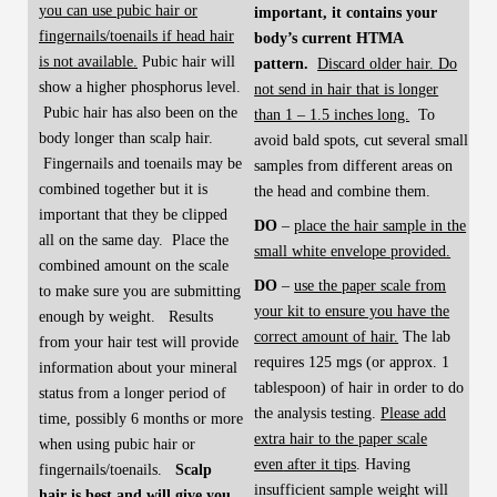
you can use pubic hair or
important, it contains your
fingernails/toenails if head hair
body’s current HTMA
is not available.
Pubic hair will
pattern.
Discard older hair. Do
show a higher phosphorus level.
not send in hair that is longer
Pubic hair has also been on the
than 1 – 1.5 inches long.
To
body longer than scalp hair.
avoid bald spots, cut several small
Fingernails and toenails may be
samples from different areas on
combined together but it is
the head and combine them.
important that they be clipped
DO
–
place the hair sample in the
all on the same day. Place the
small white envelope provided.
combined amount on the scale
DO
–
use the paper scale from
to make sure you are submitting
your kit to ensure you have the
enough by weight. Results
correct amount of hair.
The lab
from your hair test will provide
requires 125 mgs (or approx. 1
information about your mineral
tablespoon) of hair in order to do
status from a longer period of
the analysis testing.
Please add
time, possibly 6 months or more
extra hair to the paper scale
when using pubic hair or
even
after it tips
. Having
fingernails/toenails.
Scalp
insufficient sample weight will
hair is best and will give you