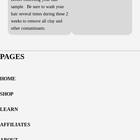
sample. Be sure to wash your
hair several times during these 2
weeks to remove all clay and
other contaminants.
PAGES
HOME
SHOP
LEARN
AFFILIATES
ABOUT