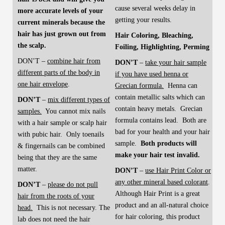
cause several weeks delay in
more accurate levels of your
getting your results.
current minerals because the
hair has just grown out from
Hair Coloring, Bleaching,
the scalp.
Foiling, Highlighting, Perming
DON’T –
combine hair from
DON’T
–
take your hair sample
different parts of the body in
if you have used henna or
one hair envelope
.
Grecian formula.
Henna can
contain metallic salts which can
DON’T
–
mix different types of
contain heavy metals. Grecian
samples.
You cannot mix nails
formula contains lead. Both are
with a hair sample or scalp hair
bad for your health and your hair
with pubic hair. Only toenails
sample.
Both products will
& fingernails can be combined
make your hair test invalid.
being that they are the same
matter.
DON’T
–
use Hair Print Color or
any other mineral based colorant
.
DON’T
–
please do not pull
Although Hair Print is a great
hair from the roots of your
product and an all-natural choice
head.
This is not necessary. The
for hair coloring, this product
lab does not need the hair