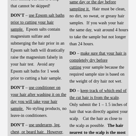
same day or the day before
that cannot be skipped!
sampling it.
Hair must be clean,
DON’T
–
use Epsom salt baths
no dirt, no sweat, or greasy hair
prior to cutting your hair
samples. If you wash your hair
sample.
Epsom salts contain
the same day, wait around 4 hours
magnesium sulfate and
to take the sample but not longer
submerging the hair prior in an
than 24 hours.
Epsom salt bath will drastically
DO
–
make sure that your hair is
raise the magnesium falsely in
completely dry before
your hair test. Avoid any
cutting
your sample because the
Epsom salt baths for 1 week
required sample size is based on
prior to cutting a hair sample.
the weight of dry hair not wet.
DON’T
–
use conditioner on
DO
–
keep track of which end of
your hair after washing it on the
the cut hair is from the scalp
.
day you will take your hair
Only submit the 1 – 1.5 inches of
sample.
No styling products, no
hair that was directly against your
leave-in conditioners.
scalp. Cut the hair as close to
DON’T
–
use underarm, leg,
the scalp as possible.
The hair
chest, or beard hair. However,
nearest to the scalp is the most