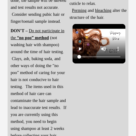
done, the sample will be skewed
cuticle to relax.
and test results not accurate.
Perming
and
bleaching
alter the
Consider sending pubic hair or
structure of the hair.
finger/toenail sample instead.
DON’T –
Do not participate in
the
“no poo” method
(not
washing hair with shampoo)
around the time of hair testing.
Clays, ash, baking soda, and
other ways of doing the “no
poo” method of caring for your
hair is not conducive to hair
testing. The items used in this
method of hair care can
contaminate the hair sample and
lead to inaccurate test results. If
you are currently using this
method, you need to begin
using shampoo at least 2 weeks
before collecting your hair