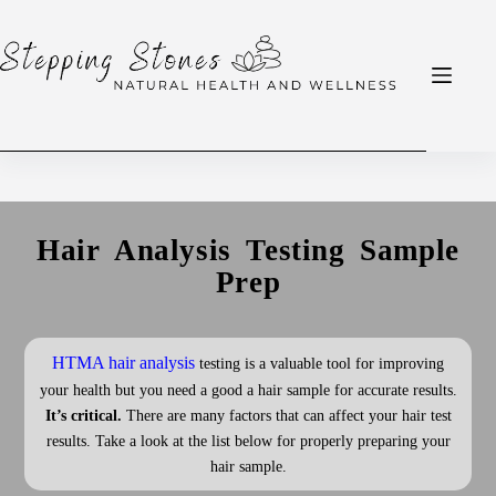
Hair Analysis Testing Sample
Prep
HTMA hair analysis
testing is a valuable tool for improving
your health but you need a good a hair sample for accurate results.
It’s critical.
There are many factors that can affect your hair test
results. Take a look at the list below for properly preparing your
hair sample.