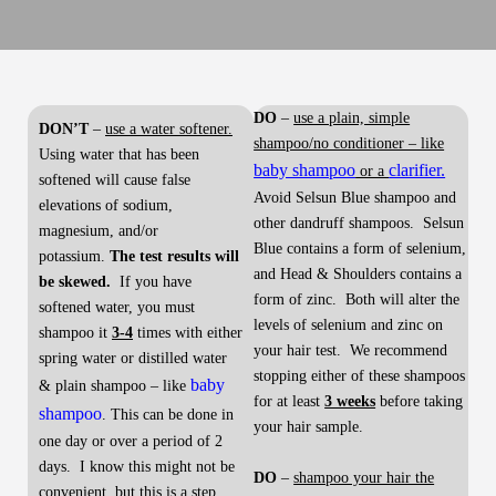
DO
–
use a plain, simple
DON’T
–
use a water softener.
shampoo/no conditioner – like
Using water that has been
baby shampoo
clarifier.
or a
softened will cause false
Avoid Selsun Blue shampoo and
elevations of sodium,
other dandruff shampoos. Selsun
magnesium, and/or
Blue contains a form of selenium,
potassium.
The test results will
and Head & Shoulders contains a
be skewed.
If you have
form of zinc. Both will alter the
softened water, you must
levels of selenium and zinc on
shampoo it
3-4
times with either
your hair test. We recommend
spring water or distilled water
stopping either of these shampoos
baby
& plain shampoo – like
for at least
3 weeks
before taking
shampoo
. This can be done in
your hair sample.
one day or over a period of 2
days. I know this might not be
DO
–
shampoo your hair the
convenient, but this is a step