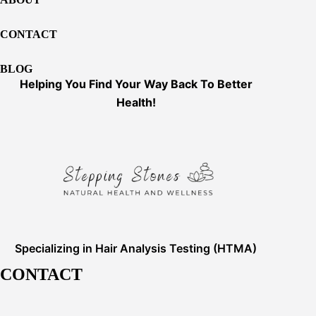
CONTACT
BLOG
Helping You Find Your Way Back To Better
Health!
Specializing in Hair Analysis Testing (HTMA)
CONTACT