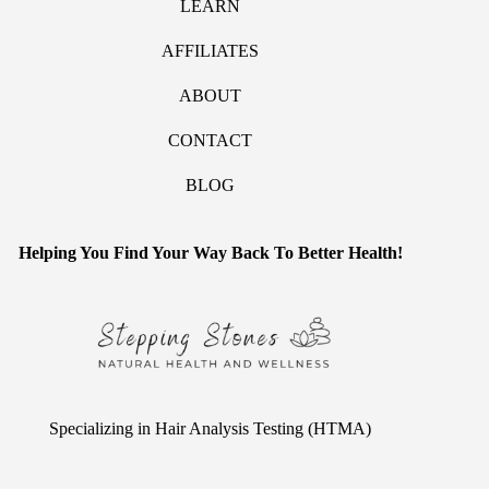
LEARN
AFFILIATES
ABOUT
CONTACT
BLOG
Helping You Find Your Way Back To Better Health!
Specializing in Hair Analysis Testing (HTMA)