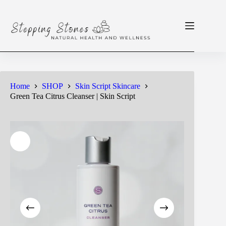
Skip
to
content
Home
SHOP
Skin Script Skincare
Green Tea Citrus Cleanser | Skin Script