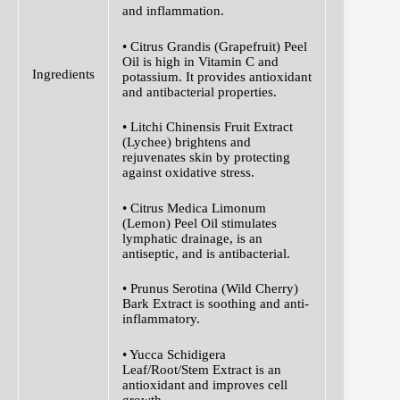
and inflammation.
• Citrus Grandis (Grapefruit) Peel
Oil is high in Vitamin C and
Ingredients
potassium. It provides antioxidant
and antibacterial properties.
• Litchi Chinensis Fruit Extract
(Lychee) brightens and
rejuvenates skin by protecting
against oxidative stress.
• Citrus Medica Limonum
(Lemon) Peel Oil stimulates
lymphatic drainage, is an
antiseptic, and is antibacterial.
• Prunus Serotina (Wild Cherry)
Bark Extract is soothing and anti-
inflammatory.
• Yucca Schidigera
Leaf/Root/Stem Extract is an
antioxidant and improves cell
growth.