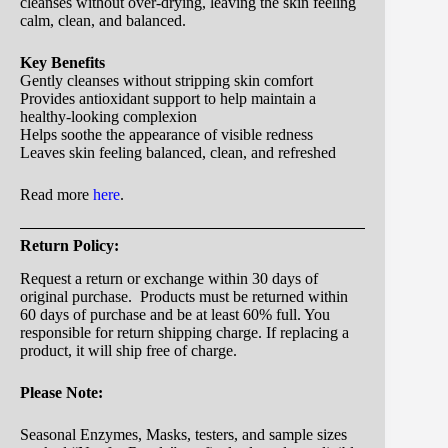
cleanses without over-drying, leaving the skin feeling
calm, clean, and balanced.
Key Benefits
Gently cleanses without stripping skin comfort
Provides antioxidant support to help maintain a
healthy-looking complexion
Helps soothe the appearance of visible redness
Leaves skin feeling balanced, clean, and refreshed
Read more
here
.
Return Policy:
Request a return or exchange within 30 days of
original purchase. Products must be returned within
60 days of purchase and be at least 60% full. You
responsible for return shipping charge. If replacing a
product, it will ship free of charge.
Please Note:
Seasonal Enzymes, Masks, testers, and sample sizes