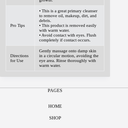
• This is a great primary cleanser
to remove oil, makeup, dirt, and
debris.
Pro Tips
• This product is removed easily
with warm water.
• Avoid contact with eyes. Flush
completely if contact occurs.
Gently massage onto damp skin
Directions
in a circular motion, avoiding the
for Use
eye area. Rinse thoroughly with
warm water.
PAGES
HOME
SHOP