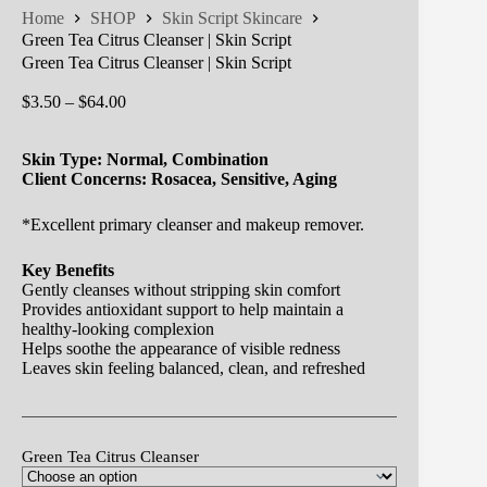
Home
SHOP
Skin Script Skincare
Green Tea Citrus Cleanser | Skin Script
Green Tea Citrus Cleanser | Skin Script
Price
$
3.50
–
$
64.00
range:
$3.50
Skin Type: Normal, Combination
through
Client Concerns: Rosacea, Sensitive, Aging
$64.00
*Excellent primary cleanser and makeup remover.
Key Benefits
Gently cleanses without stripping skin comfort
Provides antioxidant support to help maintain a
healthy-looking complexion
Helps soothe the appearance of visible redness
Leaves skin feeling balanced, clean, and refreshed
Green Tea Citrus Cleanser