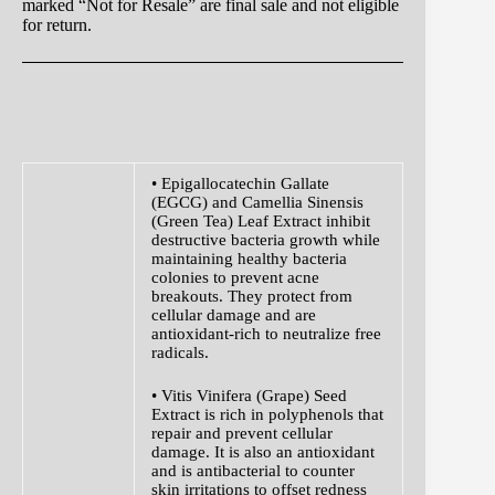
marked “Not for Resale” are final sale and not eligible
for return.
• Epigallocatechin Gallate
(EGCG) and Camellia Sinensis
(Green Tea) Leaf Extract inhibit
destructive bacteria growth while
maintaining healthy bacteria
colonies to prevent acne
breakouts. They protect from
cellular damage and are
antioxidant-rich to neutralize free
radicals.
• Vitis Vinifera (Grape) Seed
Extract is rich in polyphenols that
repair and prevent cellular
damage. It is also an antioxidant
and is antibacterial to counter
skin irritations to offset redness