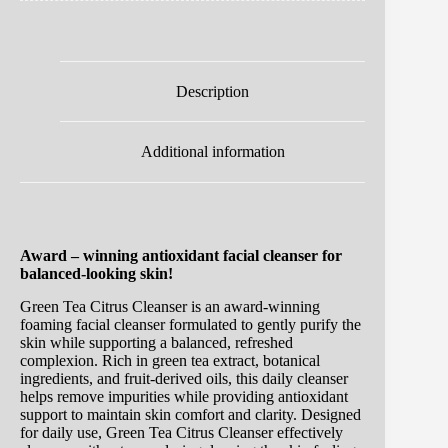
Description
Additional information
Award – winning antioxidant facial cleanser for
balanced-looking skin!
Green Tea Citrus Cleanser is an award-winning
foaming facial cleanser formulated to gently purify the
skin while supporting a balanced, refreshed
complexion. Rich in green tea extract, botanical
ingredients, and fruit-derived oils, this daily cleanser
helps remove impurities while providing antioxidant
support to maintain skin comfort and clarity. Designed
for daily use, Green Tea Citrus Cleanser effectively