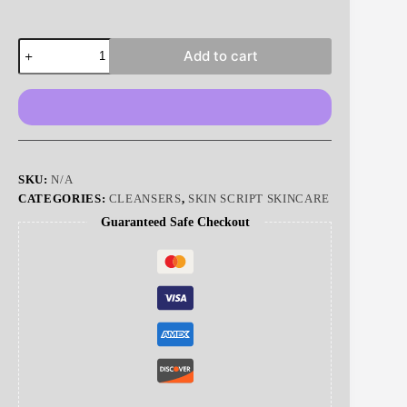
Green
Add to cart
Tea
Citrus
Cleanser
|
Skin
Script
quantity
SKU:
N/A
CATEGORIES:
CLEANSERS
,
SKIN SCRIPT SKINCARE
Guaranteed Safe Checkout