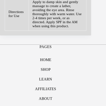
Apply to damp skin and gently
massage to create a lather,
avoiding the eye area. Rinse
Directions
thoroughly with warm water. Use
for Use
2-4 times per week, or as
directed. Apply SPF in the AM
when using this product.
PAGES
HOME
SHOP
LEARN
AFFILIATES
ABOUT