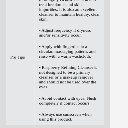
treat breakouts and skin
impurities. It is also an excellent
cleanser to maintain healthy, clear
skin.
• Adjust frequency if dryness
and/or sensitivity occur.
• Apply with fingertips in a
circular, massaging pattern, and
rinse with a warm washcloth.
Pro Tips
• Raspberry Refining Cleanser is
not designed to be a primary
cleanser or a makeup remover
and should not be used over the
eyes.
• Avoid contact with eyes. Flush
completely if contact occurs.
• Always use sunscreen when
using this product.