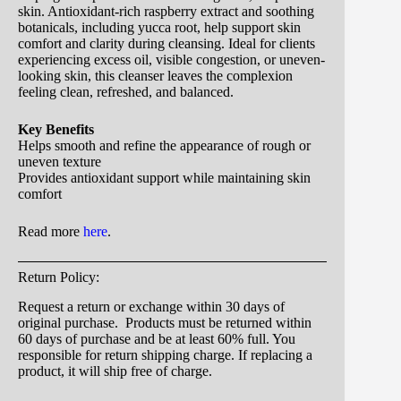
skin. Antioxidant-rich raspberry extract and soothing
botanicals, including yucca root, help support skin
comfort and clarity during cleansing. Ideal for clients
experiencing excess oil, visible congestion, or uneven-
looking skin, this cleanser leaves the complexion
feeling clean, refreshed, and balanced.
Key Benefits
Helps smooth and refine the appearance of rough or
uneven texture
Provides antioxidant support while maintaining skin
comfort
Read more
here
.
Return Policy:
Request a return or exchange within 30 days of
original purchase. Products must be returned within
60 days of purchase and be at least 60% full. You
responsible for return shipping charge. If replacing a
product, it will ship free of charge.