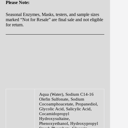
Please Note:
Seasonal Enzymes, Masks, testers, and sample sizes
marked “Not for Resale” are final sale and not eligible
for return.
Aqua (Water), Sodium C14-16
Olefin Sulfonate, Sodium
Cocoamphoacetate, Propanediol,
Glycolic Acid, Salicylic Acid,
Cocamidopropyl
Hydroxysultaine,
Phenoxyethanol, Hydroxypropyl