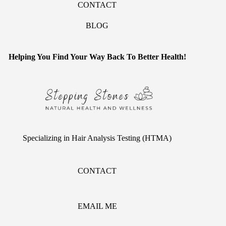
CONTACT
BLOG
Helping You Find Your Way Back To Better Health!
Specializing in Hair Analysis Testing (HTMA)
CONTACT
EMAIL ME