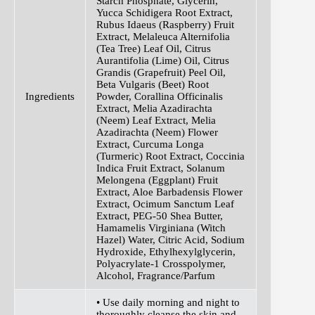
Starch Phosphate, Glycerin,
Yucca Schidigera Root Extract,
Rubus Idaeus (Raspberry) Fruit
Extract, Melaleuca Alternifolia
(Tea Tree) Leaf Oil, Citrus
Aurantifolia (Lime) Oil, Citrus
Grandis (Grapefruit) Peel Oil,
Beta Vulgaris (Beet) Root
Ingredients
Powder, Corallina Officinalis
Extract, Melia Azadirachta
(Neem) Leaf Extract, Melia
Azadirachta (Neem) Flower
Extract, Curcuma Longa
(Turmeric) Root Extract, Coccinia
Indica Fruit Extract, Solanum
Melongena (Eggplant) Fruit
Extract, Aloe Barbadensis Flower
Extract, Ocimum Sanctum Leaf
Extract, PEG-50 Shea Butter,
Hamamelis Virginiana (Witch
Hazel) Water, Citric Acid, Sodium
Hydroxide, Ethylhexylglycerin,
Polyacrylate-1 Crosspolymer,
Alcohol, Fragrance/Parfum
• Use daily morning and night to
thoroughly cleanse the skin and