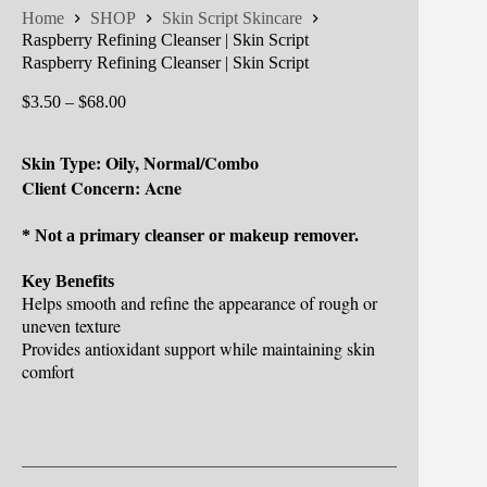
Home
SHOP
Skin Script Skincare
Raspberry Refining Cleanser | Skin Script
Raspberry Refining Cleanser | Skin Script
Price
$
3.50
–
$
68.00
range:
$3.50
Skin Type: Oily, Normal/Combo
through
$68.00
Client Concern: Acne
* Not a primary cleanser or makeup remover.
Key Benefits
Helps smooth and refine the appearance of rough or
uneven texture
Provides antioxidant support while maintaining skin
comfort