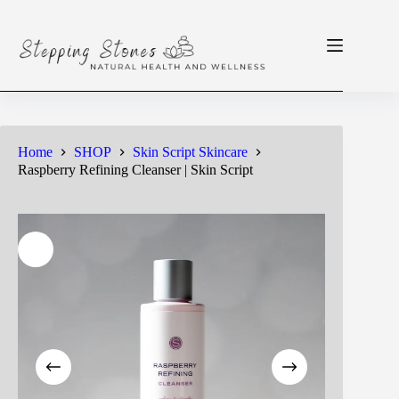
Skip
to
content
Home
SHOP
Skin Script Skincare
Raspberry Refining Cleanser | Skin Script