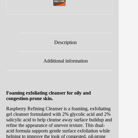
Description
Additional information
Foaming exfoliating cleanser for oily and
congestion-prone skin.
Raspberry Refining Cleanser is a foaming, exfoliating
gel cleanser formulated with 2% glycolic acid and 2%
salicylic acid to help cleanse away surface buildup and
refine the appearance of uneven texture. This dual-
acid formula supports gentle surface exfoliation while
helping to improve the look of congested, oil-prone