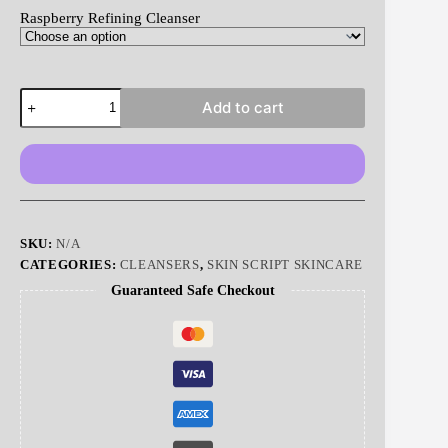
Raspberry Refining Cleanser
Raspberry
Add to cart
Refining
Cleanser
|
Skin
Script
quantity
SKU:
N/A
CATEGORIES:
CLEANSERS
,
SKIN SCRIPT SKINCARE
Guaranteed Safe Checkout