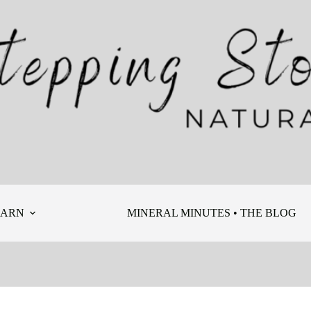
EARN
MINERAL MINUTES • THE BLOG