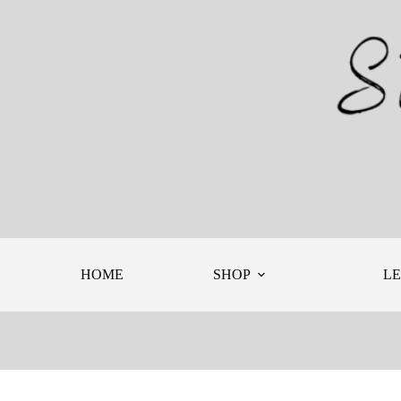
Skip
to
content
HOME
SHOP
L