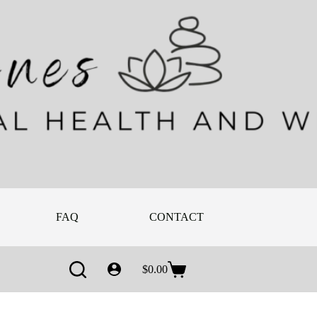
FAQ
CONTACT
ABOUT
$
0.00
Shopping
cart