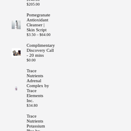
Price
$
205.00
range:
$140.00
Pomegranate
through
Antioxidant
$205.00
Cleanser |
Skin Script
Price
$
3.50
–
$
64.00
range:
$3.50
Complimentary
through
Discovery Call
$64.00
- 20 mins
$
0.00
Trace
Nutrients
Adrenal
Complex by
Trace
Elements
Inc.
$
34.80
Trace
Nutrients
Potassium
Plus by