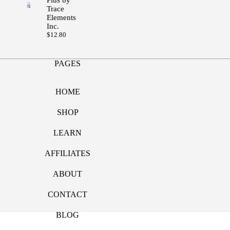
Trace
Elements
Inc.
$
12.80
PAGES
HOME
SHOP
LEARN
AFFILIATES
ABOUT
CONTACT
BLOG