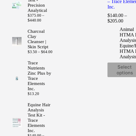
– Trace Eleme
Precision
Inc.
Analytical
$
140.00
–
$
375.00
–
Price
Price
$
440.00
$
205.00
range:
range:
Animal
$375.00
$140.
Charcoal
HTMA H
through
Clay
throug
$440.00
Analysi
Cleanser |
$205.
Equine/
Skin Script
HTMA H
Price
$
3.50
–
$
64.00
Analysi
range:
$3.50
Trace
This
through
Select
Nutrients
product
$64.00
options
Zinc Plus by
has
Trace
multiple
Elements
variants.
Inc.
The
$
13.20
options
may
Equine Hair
be
Analysis
chosen
Test Kit -
on
Trace
the
Elements
product
Inc.
page
$
140.00
–