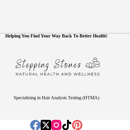
Helping You Find Your Way Back To Better Health!
Specializing in Hair Analysis Testing (HTMA)