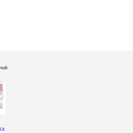
esult
Kit