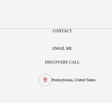
CONTACT
EMAIL ME
DISCOVERY CALL
Pennsylvania, United States