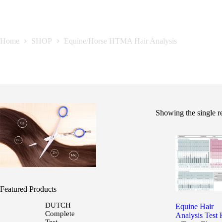
Equine/Horse HTMA Hair Analysis
Home
SHOP
Equine/Horse HTMA Hair Analysis
Showing the single r
Featured Products
DUTCH
Equine Hair
Complete
Analysis Test 
Test -