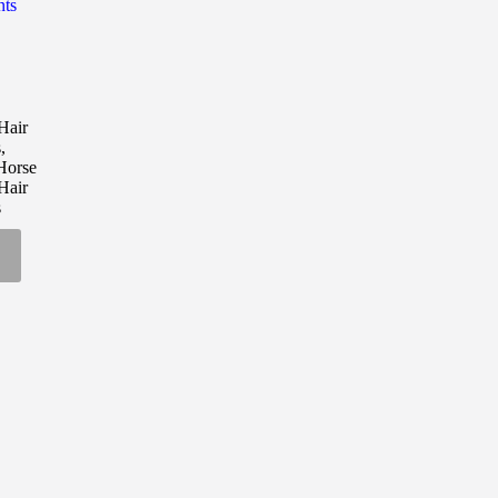
nts
00
air
h
s
,
00
Horse
air
s