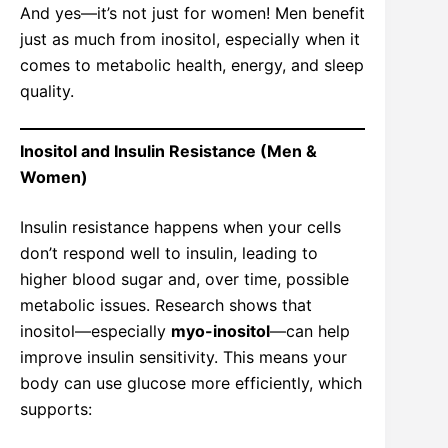
And yes—it’s not just for women! Men benefit
just as much from inositol, especially when it
comes to metabolic health, energy, and sleep
quality.
Inositol and Insulin Resistance (Men &
Women)
Insulin resistance happens when your cells
don’t respond well to insulin, leading to
higher blood sugar and, over time, possible
metabolic issues. Research shows that
inositol—especially
myo-inositol
—can help
improve insulin sensitivity. This means your
body can use glucose more efficiently, which
supports: