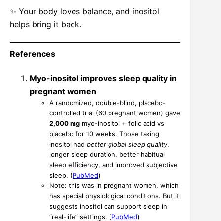
✨ Your body loves balance, and inositol
helps bring it back.
References
Myo-inositol improves sleep quality in
pregnant women
A randomized, double-blind, placebo-
controlled trial (60 pregnant women) gave
2,000 mg
myo-inositol + folic acid vs
placebo for 10 weeks. Those taking
inositol had
better global sleep quality
,
longer sleep duration, better habitual
sleep efficiency, and improved subjective
sleep. (
PubMed
)
Note: this was in pregnant women, which
has special physiological conditions. But it
suggests inositol can support sleep in
“real-life” settings. (
PubMed
)