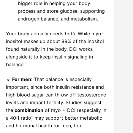
bigger role in helping your body
process and store glucose, supporting
androgen balance, and metabolism.
Your body actually needs
both
. While myo-
inositol makes up about 99% of the inositol
found naturally in the body, DCI works
alongside it to keep insulin signaling in
balance.
🔹
For men
: That balance is especially
important, since both insulin resistance and
high blood sugar can throw off testosterone
levels and impact fertility. Studies suggest
the
combination
of myo + DCI (especially in
a 40:1 ratio) may support better metabolic
and hormonal health for men, too.