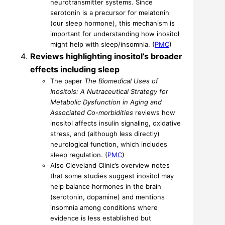
neurotransmitter systems. Since
serotonin is a precursor for melatonin
(our sleep hormone), this mechanism is
important for understanding how inositol
might help with sleep/insomnia. (
PMC
)
Reviews highlighting inositol’s broader
effects including sleep
The paper
The Biomedical Uses of
Inositols: A Nutraceutical Strategy for
Metabolic Dysfunction in Aging and
Associated Co-morbidities
reviews how
inositol affects insulin signaling, oxidative
stress, and (although less directly)
neurological function, which includes
sleep regulation. (
PMC
)
Also Cleveland Clinic’s overview notes
that some studies suggest inositol may
help balance hormones in the brain
(serotonin, dopamine) and mentions
insomnia among conditions where
evidence is less established but