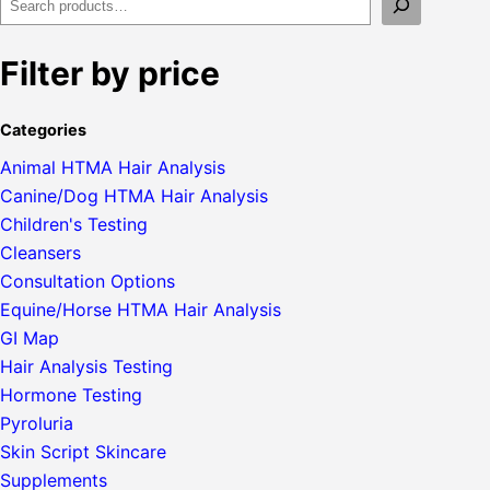
Filter by price
Categories
Animal HTMA Hair Analysis
Canine/Dog HTMA Hair Analysis
Children's Testing
Cleansers
Consultation Options
Equine/Horse HTMA Hair Analysis
GI Map
Hair Analysis Testing
Hormone Testing
Pyroluria
Skin Script Skincare
Supplements