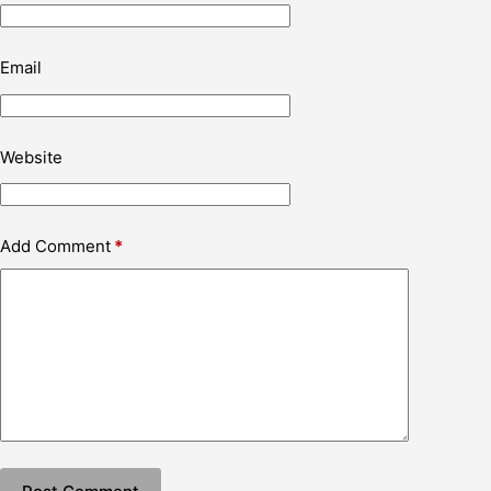
Email
Website
Add Comment
*