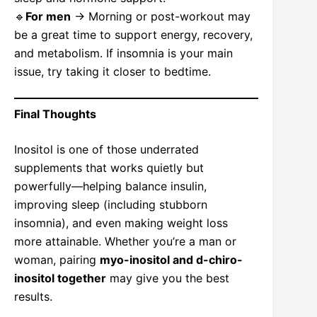
🔹
For men
→ Morning or post-workout may
be a great time to support energy, recovery,
and metabolism. If insomnia is your main
issue, try taking it closer to bedtime.
Final Thoughts
Inositol is one of those underrated
supplements that works quietly but
powerfully—helping balance insulin,
improving sleep (including stubborn
insomnia), and even making weight loss
more attainable. Whether you’re a man or
woman, pairing
myo-inositol and d-chiro-
inositol together
may give you the best
results.