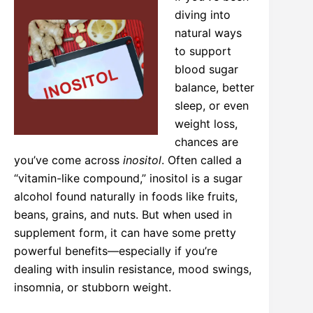
diving into
natural ways
to support
blood sugar
balance, better
sleep, or even
weight loss,
chances are
you’ve come across
inositol
. Often called a
“vitamin-like compound,” inositol is a sugar
alcohol found naturally in foods like fruits,
beans, grains, and nuts. But when used in
supplement form, it can have some pretty
powerful benefits—especially if you’re
dealing with insulin resistance, mood swings,
insomnia, or stubborn weight.