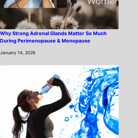
Why Strong Adrenal Glands Matter So Much
During Perimenopause & Menopause
January 14, 2026