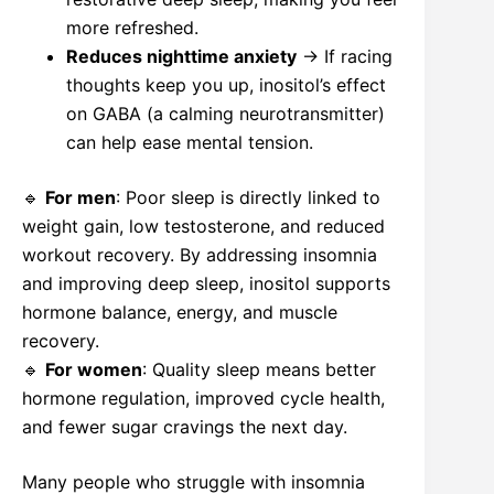
more refreshed.
Reduces nighttime anxiety
→ If racing
thoughts keep you up, inositol’s effect
on GABA (a calming neurotransmitter)
can help ease mental tension.
🔹
For men
: Poor sleep is directly linked to
weight gain, low testosterone, and reduced
workout recovery. By addressing insomnia
and improving deep sleep, inositol supports
hormone balance, energy, and muscle
recovery.
🔹
For women
: Quality sleep means better
hormone regulation, improved cycle health,
and fewer sugar cravings the next day.
Many people who struggle with insomnia