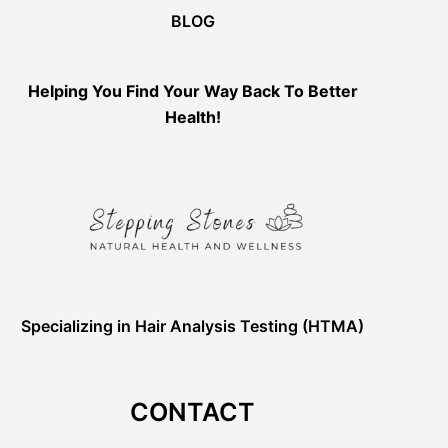
BLOG
Helping You Find Your Way Back To Better
Health!
Specializing in Hair Analysis Testing (HTMA)
CONTACT