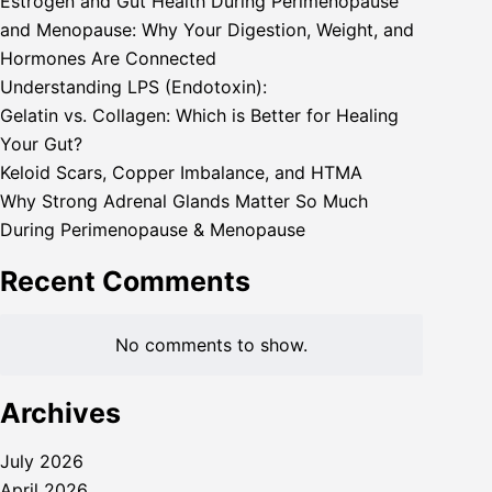
Estrogen and Gut Health During Perimenopause
and Menopause: Why Your Digestion, Weight, and
Hormones Are Connected
Understanding LPS (Endotoxin):
Gelatin vs. Collagen: Which is Better for Healing
Your Gut?
Keloid Scars, Copper Imbalance, and HTMA
Why Strong Adrenal Glands Matter So Much
During Perimenopause & Menopause
Recent Comments
No comments to show.
Archives
July 2026
April 2026