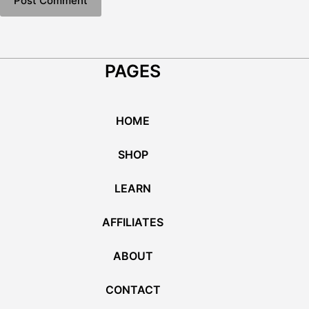
Post Comment
PAGES
HOME
SHOP
LEARN
AFFILIATES
ABOUT
CONTACT