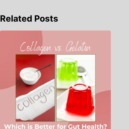
Related Posts