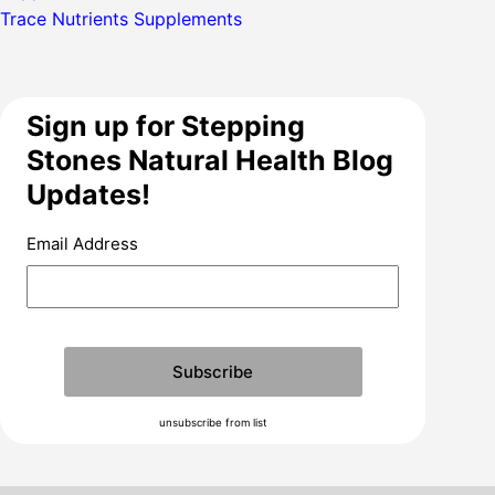
Trace Nutrients Supplements
Sign up for Stepping
Stones Natural Health Blog
Updates!
Email Address
unsubscribe from list