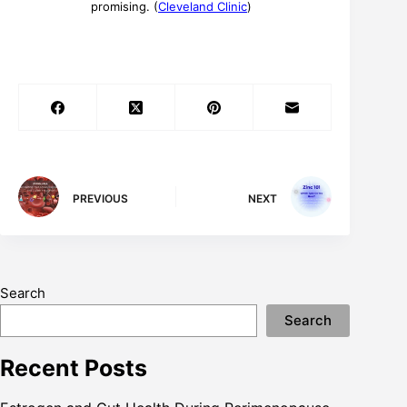
promising. (
Cleveland Clinic
)
PREVIOUS
NEXT
Search
Search
Recent Posts