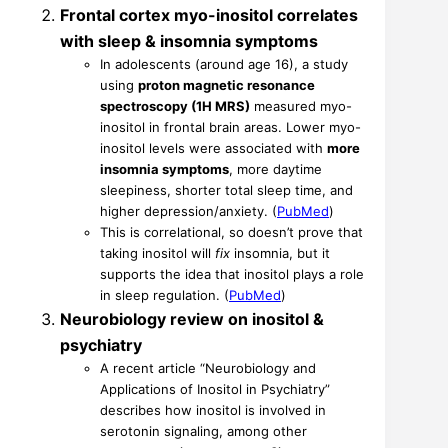
Frontal cortex myo-inositol correlates
with sleep & insomnia symptoms
In adolescents (around age 16), a study
using
proton magnetic resonance
spectroscopy (1H MRS)
measured myo-
inositol in frontal brain areas. Lower myo-
inositol levels were associated with
more
insomnia symptoms
, more daytime
sleepiness, shorter total sleep time, and
higher depression/anxiety. (
PubMed
)
This is correlational, so doesn’t prove that
taking inositol will
fix
insomnia, but it
supports the idea that inositol plays a role
in sleep regulation. (
PubMed
)
Neurobiology review on inositol &
psychiatry
A recent article “Neurobiology and
Applications of Inositol in Psychiatry”
describes how inositol is involved in
serotonin signaling, among other