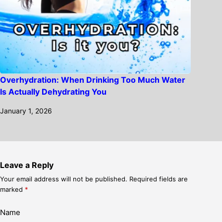
Overhydration: When Drinking Too Much Water
Is Actually Dehydrating You
January 1, 2026
Leave a Reply
Your email address will not be published.
Required fields are
marked
*
Name