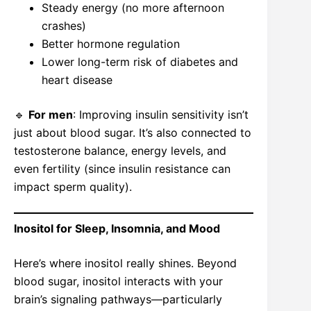
Steady energy (no more afternoon
crashes)
Better hormone regulation
Lower long-term risk of diabetes and
heart disease
🔹
For men
: Improving insulin sensitivity isn’t
just about blood sugar. It’s also connected to
testosterone balance, energy levels, and
even fertility (since insulin resistance can
impact sperm quality).
Inositol for Sleep, Insomnia, and Mood
Here’s where inositol really shines. Beyond
blood sugar, inositol interacts with your
brain’s signaling pathways—particularly