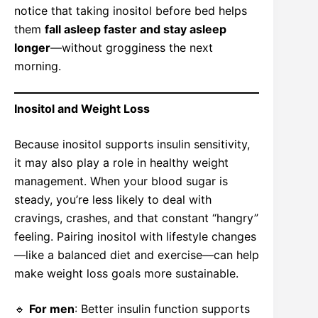
notice that taking inositol before bed helps
them
fall asleep faster and stay asleep
longer
—without grogginess the next
morning.
Inositol and Weight Loss
Because inositol supports insulin sensitivity,
it may also play a role in healthy weight
management. When your blood sugar is
steady, you’re less likely to deal with
cravings, crashes, and that constant “hangry”
feeling. Pairing inositol with lifestyle changes
—like a balanced diet and exercise—can help
make weight loss goals more sustainable.
🔹
For men
: Better insulin function supports