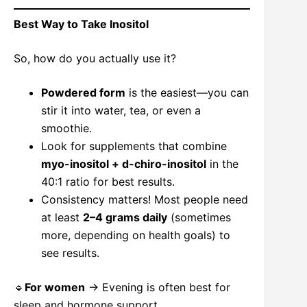
Best Way to Take Inositol
So, how do you actually use it?
Powdered form
is the easiest—you can
stir it into water, tea, or even a
smoothie.
Look for supplements that combine
myo-inositol + d-chiro-inositol
in the
40:1 ratio for best results.
Consistency matters! Most people need
at least
2–4 grams daily
(sometimes
more, depending on health goals) to
see results.
🔹
For women
→ Evening is often best for
sleep and hormone support.