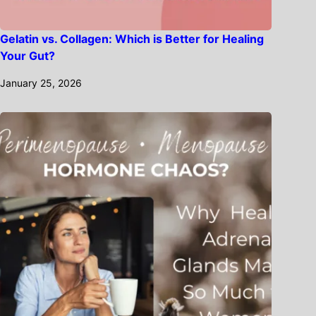
Gelatin vs. Collagen: Which is Better for Healing
Your Gut?
January 25, 2026