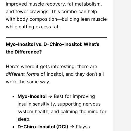
improved muscle recovery, fat metabolism,
and fewer cravings. This combo can help
with body composition—building lean muscle
while cutting excess fat.
Myo-Inositol vs. D-Chiro-Inositol: What’s
the Difference?
Here’s where it gets interesting: there are
different forms
of inositol, and they don’t all
work the same way.
Myo-Inositol
→ Best for improving
insulin sensitivity, supporting nervous
system health, and calming the mind for
sleep.
D-Chiro-Inositol (DCI)
→ Plays a