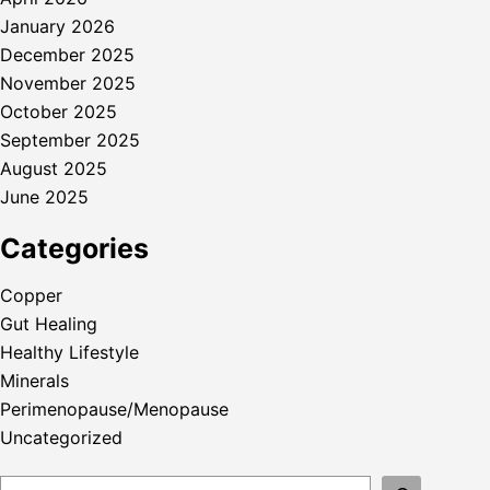
January 2026
December 2025
November 2025
October 2025
September 2025
August 2025
June 2025
Categories
Copper
Gut Healing
Healthy Lifestyle
Minerals
Perimenopause/Menopause
Uncategorized
Search