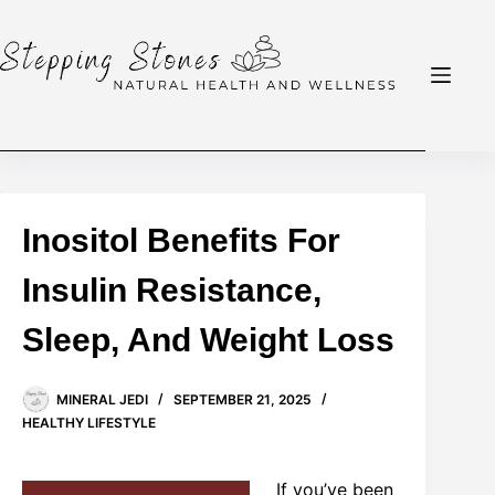
Skip
to
content
Inositol Benefits For
Insulin Resistance,
Sleep, And Weight Loss
MINERAL JEDI
SEPTEMBER 21, 2025
HEALTHY LIFESTYLE
If you’ve been