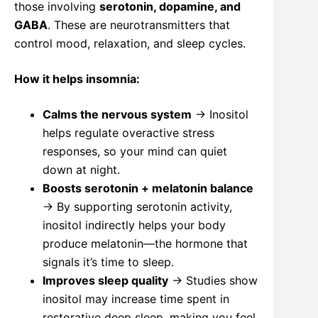
those involving
serotonin, dopamine, and
GABA
. These are neurotransmitters that
control mood, relaxation, and sleep cycles.
How it helps insomnia:
Calms the nervous system
→ Inositol
helps regulate overactive stress
responses, so your mind can quiet
down at night.
Boosts serotonin + melatonin balance
→ By supporting serotonin activity,
inositol indirectly helps your body
produce melatonin—the hormone that
signals it’s time to sleep.
Improves sleep quality
→ Studies show
inositol may increase time spent in
restorative deep sleep, making you feel